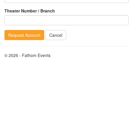
Theater Number / Branch
Request Account
Cancel
© 2026 - Fathom Events