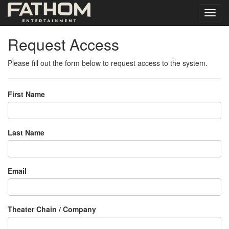
Request Access
Please fill out the form below to request access to the system.
First Name
Last Name
Email
Theater Chain / Company